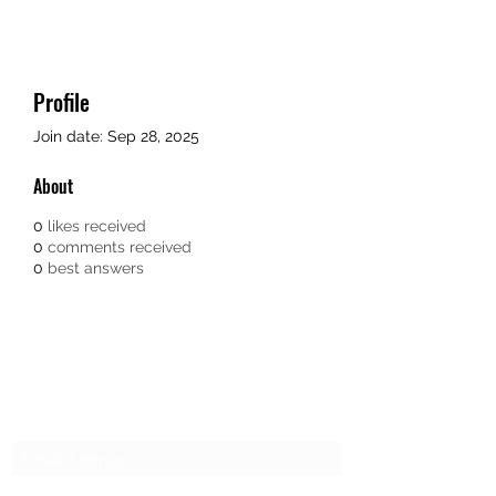
Profile
Join date: Sep 28, 2025
About
0
likes received
0
comments received
0
best answers
SG CAR SHOPPERS PTE LTD
Subscribe Form