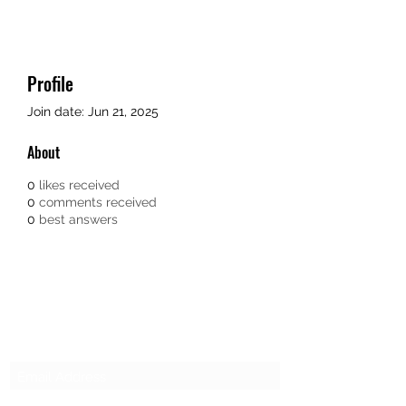
Profile
Join date: Jun 21, 2025
About
0
likes received
0
comments received
0
best answers
SG CAR SHOPPERS PTE LTD
Subscribe Form