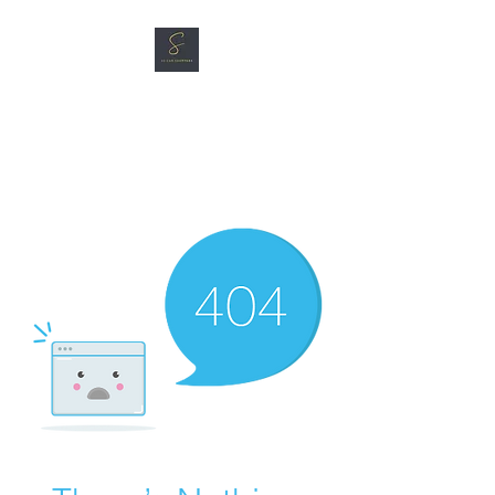
SG CAR SHOPPERS PTE
LTD
Great Vehicles. Great Prices.
Great Service.