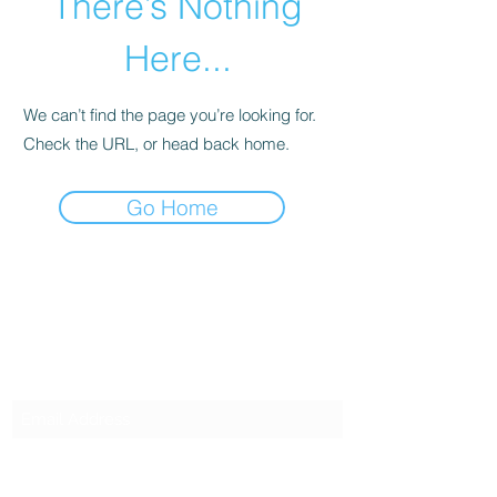
There’s Nothing
Here...
We can’t find the page you’re looking for.
Check the URL, or head back home.
Go Home
SG CAR SHOPPERS PTE LTD
Subscribe Form
Submit