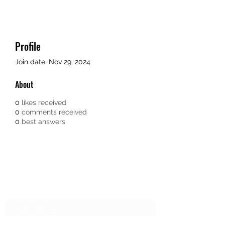
Profile
Join date: Nov 29, 2024
About
0
likes received
0
comments received
0
best answers
SG CAR SHOPPERS PTE LTD
Subscribe Form