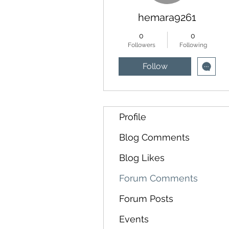
hemara9261
0
0
Followers
Following
Follow
Profile
Blog Comments
Blog Likes
Forum Comments
Forum Posts
Events