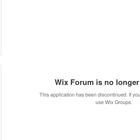
Wix Forum is no longer 
This application has been discontinued. If 
use Wix Groups.