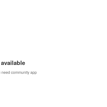
available
you need community app