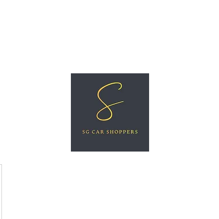
ree Car Valuation
Videos
More
SG CAR SHOPPERS PTE LTD
Great Vehicles. Great Prices. Great Service.