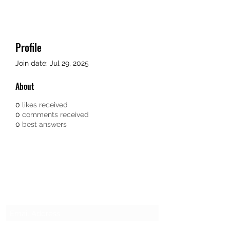
Profile
Join date: Jul 29, 2025
About
0
likes received
0
comments received
0
best answers
SG CAR SHOPPERS PTE LTD
Subscribe Form