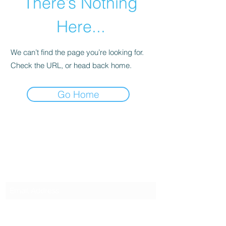
There’s Nothing
Here...
We can’t find the page you’re looking for.
Check the URL, or head back home.
Go Home
SG CAR SHOPPERS PTE LTD
Subscribe Form
Submit