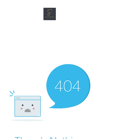
SG CAR SHOPPERS PTE
LTD
Great Vehicles. Great Prices.
Great Service.