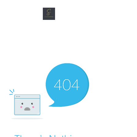
SG CAR SHOPPERS PTE
LTD
Great Vehicles. Great Prices.
Great Service.