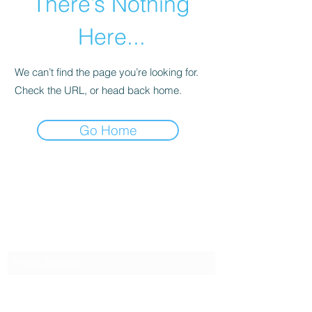
There’s Nothing
Here...
We can’t find the page you’re looking for.
Check the URL, or head back home.
Go Home
SG CAR SHOPPERS PTE LTD
Subscribe Form
Submit