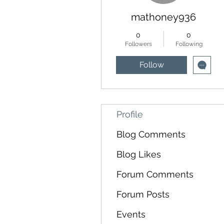
mathoney936
0
0
Followers
Following
Follow
Profile
Blog Comments
Blog Likes
Forum Comments
Forum Posts
Events