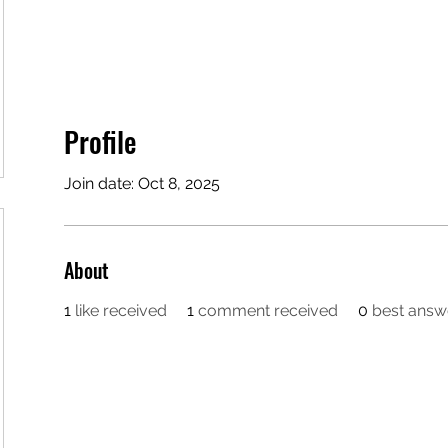
Profile
Join date: Oct 8, 2025
About
1
like received
1
comment received
0
best answ