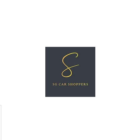
ree Car Valuation
Videos
More
SG CAR SHOPPERS PTE LTD
Great Vehicles. Great Prices. Great Service.