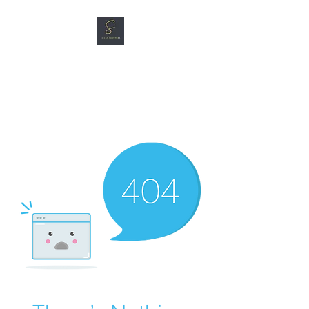
SG CAR SHOPPERS PTE
LTD
Great Vehicles. Great Prices.
Great Service.