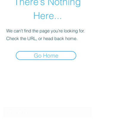
There’s Nothing
Here...
We can’t find the page you’re looking for.
Check the URL, or head back home.
Go Home
SG CAR SHOPPERS PTE LTD
Subscribe Form
Submit