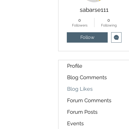
sabarse111
0
0
Followers
Following
Follow
Profile
Blog Comments
Blog Likes
Forum Comments
Forum Posts
Events