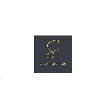
ree Car Valuation
Videos
More
SG CAR SHOPPERS PTE LTD
Great Vehicles. Great Prices. Great Service.