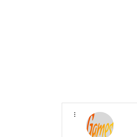
Home
Pre-Owned
Shop
Financing
F
sales@sgcarshoppers.com
More actions