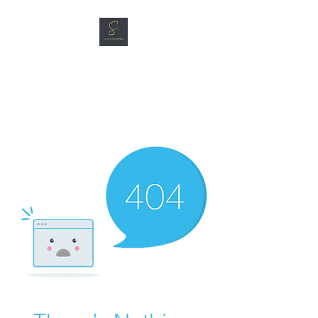
SG CAR SHOPPERS PTE
LTD
Great Vehicles. Great Prices.
Great Service.