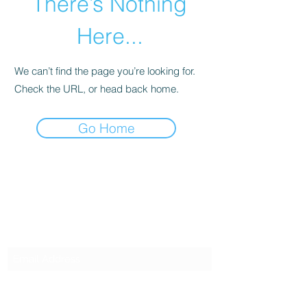
There’s Nothing
Here...
We can’t find the page you’re looking for.
Check the URL, or head back home.
Go Home
SG CAR SHOPPERS PTE LTD
Subscribe Form
Submit