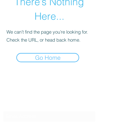
There’s Nothing
Here...
We can’t find the page you’re looking for.
Check the URL, or head back home.
Go Home
SG CAR SHOPPERS PTE LTD
Subscribe Form
Submit