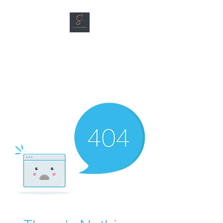
SG CAR SHOPPERS PTE
LTD
Great Vehicles. Great Prices.
Great Service.