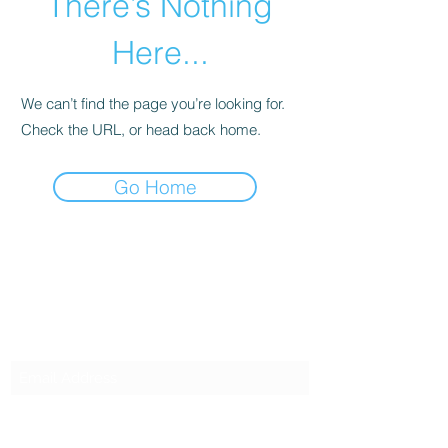
There’s Nothing
Here...
We can’t find the page you’re looking for.
Check the URL, or head back home.
Go Home
SG CAR SHOPPERS PTE LTD
Subscribe Form
Submit