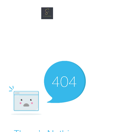
SG CAR SHOPPERS PTE
LTD
Great Vehicles. Great Prices.
Great Service.