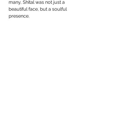
many, Shital was not just a 
beautiful face, but a soulful 
presence.
SG CAR SHOPPERS PTE LTD
Subscribe Form
Submit
sales@sgcarshoppers.com
Office:
+65 69292680
, Fax :
+65 69292690
321 ALEXANDRA ROAD #02-07 ALEXANDRA