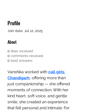
Profile
Join date: Jul 12, 2025
About
0
likes received
0
comments received
0
best answers
Vanshika worked with 
call girls 
Chandigarh
, offering more than 
just companionship — she offered 
moments of connection. With her 
kind heart, soft voice, and gentle 
smile, she created an experience 
that felt personal and intimate. For 