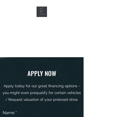
SG CAR SHOPPERS PTE
LTD
Great Vehicles. Great Prices.
Great Service.
APPLY NOW
Apply today for our great financing options -
you might even prequalify for certain vehicles
/ Request valuation of your preloved drive.
Name