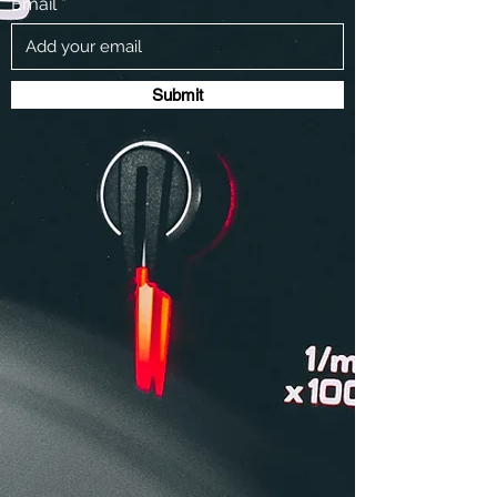
Email
Submit