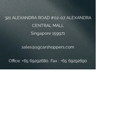
321 ALEXANDRA ROAD #02-07 ALEXANDRA
CENTRAL MALL
Singapore 159971
sales@sgcarshoppers.com
Office:
+65 69292680
, Fax :
+65 69292690
Sales Mobile :
+65 88192800
SG CAR SHOPPERS PTE LTD