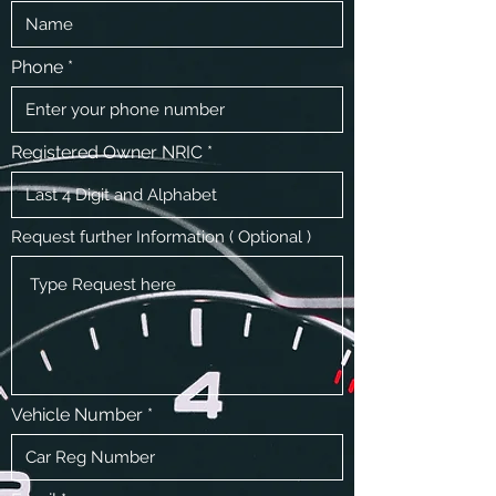
Phone
Registered Owner NRIC
Request further Information ( Optional )
Vehicle Number