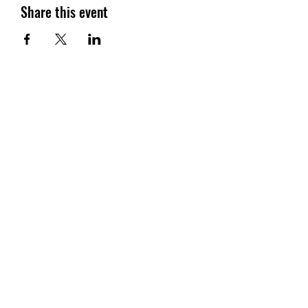
Share this event
SG CAR SHOPPERS PTE LTD
Subscribe Form
Submit
sales@sgcarshoppers.com
Office:
+65 69292680
, Fax :
+65 69292690