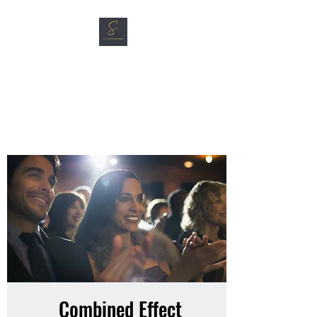
SG CAR SHOPPERS PTE
LTD
Great Vehicles. Great Prices.
Great Service.
Combined Effect