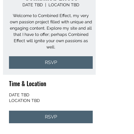
DATE TBD
  |  
LOCATION TBD
Welcome to Combined Effect, my very
own passion project filled with unique and
engaging content. Explore my site and all
that I have to offer; perhaps Combined
Effect will ignite your own passions as
well.
RSVP
Time & Location
DATE TBD
LOCATION TBD
RSVP