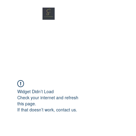
SG CAR SHOPPERS PTE
LTD
Great Vehicles. Great Prices.
Great Service.
Widget Didn’t Load
Check your internet and refresh
this page.
If that doesn’t work, contact us.