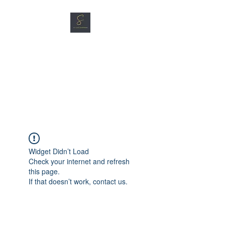
SG CAR SHOPPERS PTE
LTD
Great Vehicles. Great Prices.
Great Service.
Widget Didn’t Load
Check your internet and refresh
this page.
If that doesn’t work, contact us.