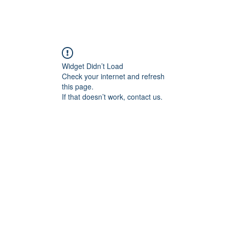
Widget Didn’t Load
Check your internet and refresh
this page.
If that doesn’t work, contact us.