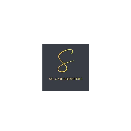
ree Car Valuation
Videos
More
SG CAR SHOPPERS PTE LTD
Great Vehicles. Great Prices. Great Service.