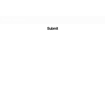
Subscribe Form
Submit
sales@sgcarshoppers.com
Office: +65 69292680, Fax : +65 69292690
321 ALEXANDRA ROAD #02-07 ALEXANDRA CENTRAL MALL
Singapore 159971
©2020 by SG CAR SHOPPERS PTE