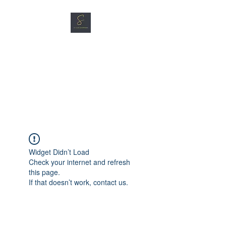
SG CAR SHOPPERS PTE
LTD
Great Vehicles. Great Prices.
Great Service.
Widget Didn’t Load
Check your internet and refresh
this page.
If that doesn’t work, contact us.