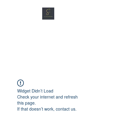
SG CAR SHOPPERS PTE
LTD
Great Vehicles. Great Prices.
Great Service.
Widget Didn’t Load
Check your internet and refresh
this page.
If that doesn’t work, contact us.