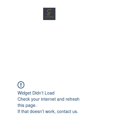
SG CAR SHOPPERS PTE
LTD
Great Vehicles. Great Prices.
Great Service.
Widget Didn’t Load
Check your internet and refresh
this page.
If that doesn’t work, contact us.