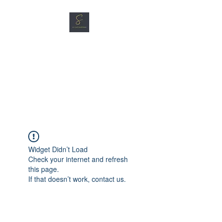
SG CAR SHOPPERS PTE
LTD
Great Vehicles. Great Prices.
Great Service.
Widget Didn’t Load
Check your internet and refresh
this page.
If that doesn’t work, contact us.