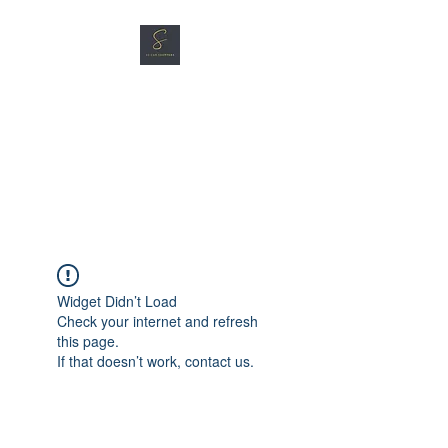
SG CAR SHOPPERS PTE
LTD
Great Vehicles. Great Prices.
Great Service.
Widget Didn’t Load
Check your internet and refresh
this page.
If that doesn’t work, contact us.