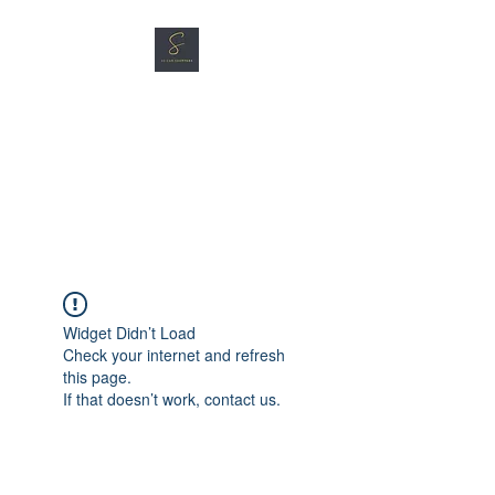
SG CAR SHOPPERS PTE
LTD
Great Vehicles. Great Prices.
Great Service.
Widget Didn’t Load
Check your internet and refresh
this page.
If that doesn’t work, contact us.