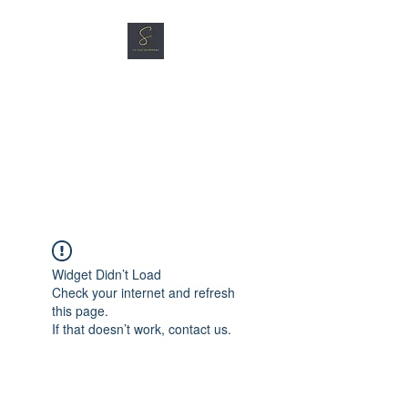
SG CAR SHOPPERS PTE
LTD
Great Vehicles. Great Prices.
Great Service.
Widget Didn’t Load
Check your internet and refresh
this page.
If that doesn’t work, contact us.