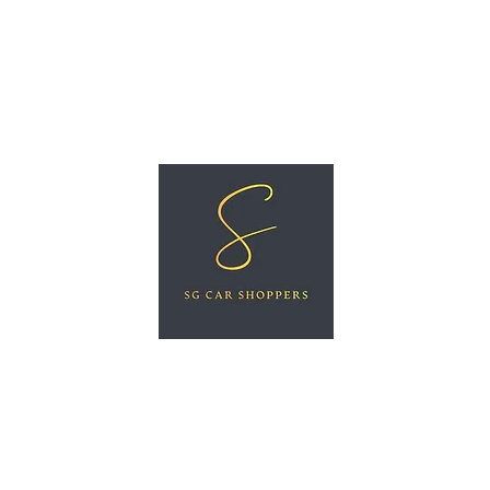
ree Car Valuation
Videos
More
SG CAR SHOPPERS PTE LTD
Great Vehicles. Great Prices. Great Service.