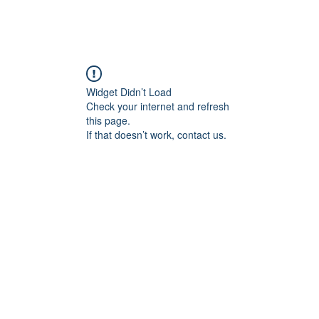
Widget Didn’t Load
Check your internet and refresh
this page.
If that doesn’t work, contact us.