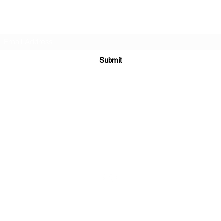
Subscribe Form
Submit
sales@sgcarshoppers.com
Office: +65 69292680, Fax : +65 69292690
321 ALEXANDRA ROAD #02-07 ALEXANDRA CENTRAL MALL
Singapore 159971
©2020 by SG CAR SHOPPERS PTE