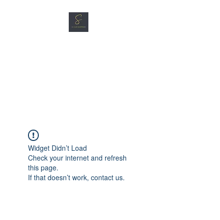
SG CAR SHOPPERS PTE
LTD
Great Vehicles. Great Prices.
Great Service.
Widget Didn’t Load
Check your internet and refresh
this page.
If that doesn’t work, contact us.