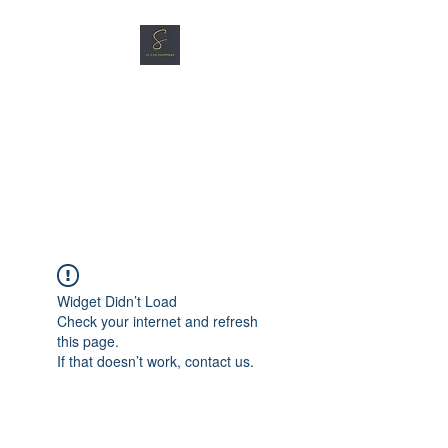
SG CAR SHOPPERS PTE
LTD
Great Vehicles. Great Prices.
Great Service.
Widget Didn’t Load
Check your internet and refresh
this page.
If that doesn’t work, contact us.