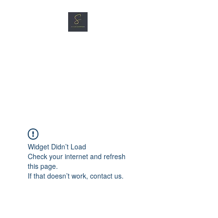
SG CAR SHOPPERS PTE
LTD
Great Vehicles. Great Prices.
Great Service.
Widget Didn’t Load
Check your internet and refresh
this page.
If that doesn’t work, contact us.