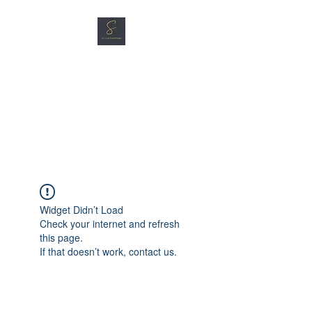
SG CAR SHOPPERS PTE
LTD
Great Vehicles. Great Prices.
Great Service.
Widget Didn’t Load
Check your internet and refresh
this page.
If that doesn’t work, contact us.