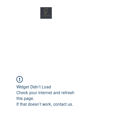
SG CAR SHOPPERS PTE
LTD
Great Vehicles. Great Prices.
Great Service.
Widget Didn’t Load
Check your internet and refresh
this page.
If that doesn’t work, contact us.