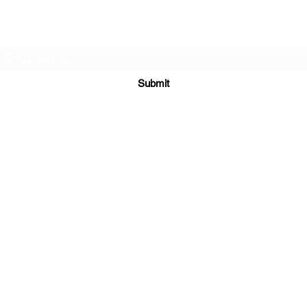
Subscribe Form
Submit
sales@sgcarshoppers.com
Office: +65 69292680, Fax : +65 69292690
321 ALEXANDRA ROAD #02-07 ALEXANDRA CENTRAL MALL
Singapore 159971
©2020 by SG CAR SHOPPERS PTE