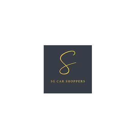
ree Car Valuation
Videos
More
SG CAR SHOPPERS PTE LTD
Great Vehicles. Great Prices. Great Service.