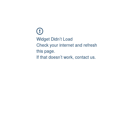
Widget Didn’t Load
Check your internet and refresh
this page.
If that doesn’t work, contact us.