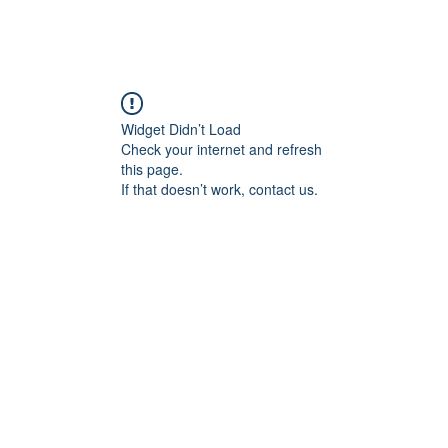
Widget Didn’t Load
Check your internet and refresh
this page.
If that doesn’t work, contact us.