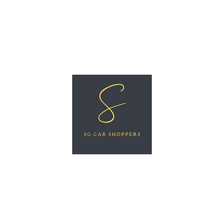
ree Car Valuation
Videos
More
SG CAR SHOPPERS PTE LTD
Great Vehicles. Great Prices. Great Service.