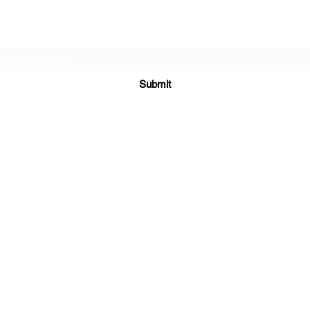
Subscribe Form
Submit
sales@sgcarshoppers.com
Office: +65 69292680, Fax : +65 69292690
321 ALEXANDRA ROAD #02-07 ALEXANDRA CENTRAL MALL
Singapore 159971
©2020 by SG CAR SHOPPERS PTE