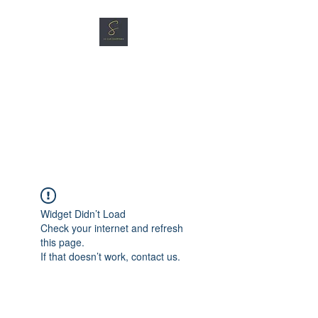
SG CAR SHOPPERS PTE
LTD
Great Vehicles. Great Prices.
Great Service.
Widget Didn’t Load
Check your internet and refresh
this page.
If that doesn’t work, contact us.