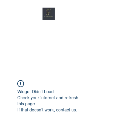
SG CAR SHOPPERS PTE
LTD
Great Vehicles. Great Prices.
Great Service.
Widget Didn’t Load
Check your internet and refresh
this page.
If that doesn’t work, contact us.