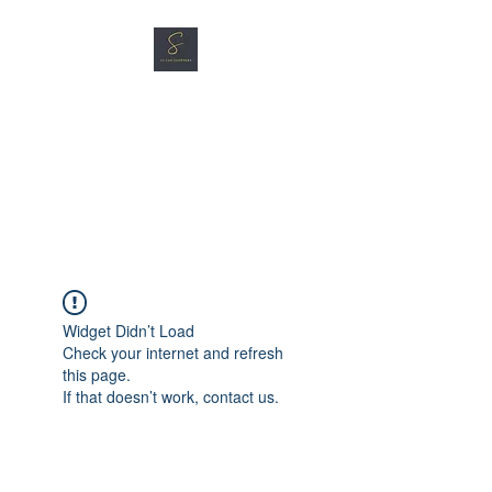
SG CAR SHOPPERS PTE
LTD
Great Vehicles. Great Prices.
Great Service.
Widget Didn’t Load
Check your internet and refresh
this page.
If that doesn’t work, contact us.