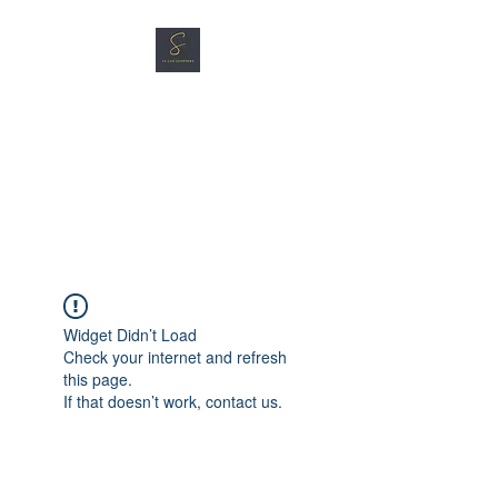
SG CAR SHOPPERS PTE
LTD
Great Vehicles. Great Prices.
Great Service.
Widget Didn’t Load
Check your internet and refresh
this page.
If that doesn’t work, contact us.