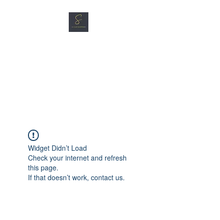
SG CAR SHOPPERS PTE
LTD
Great Vehicles. Great Prices.
Great Service.
Widget Didn’t Load
Check your internet and refresh
this page.
If that doesn’t work, contact us.