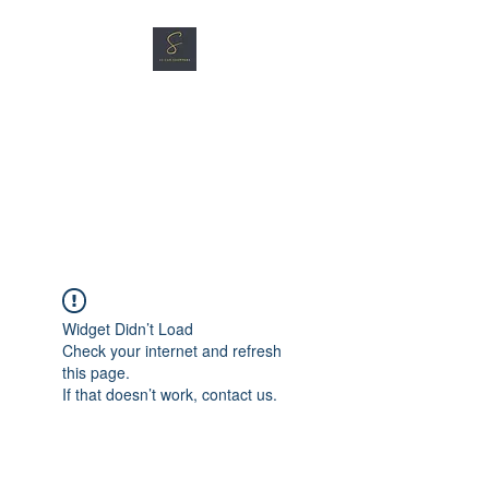
SG CAR SHOPPERS PTE
LTD
Great Vehicles. Great Prices.
Great Service.
Widget Didn’t Load
Check your internet and refresh
this page.
If that doesn’t work, contact us.