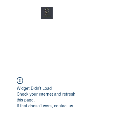
SG CAR SHOPPERS PTE
LTD
Great Vehicles. Great Prices.
Great Service.
Widget Didn’t Load
Check your internet and refresh
this page.
If that doesn’t work, contact us.