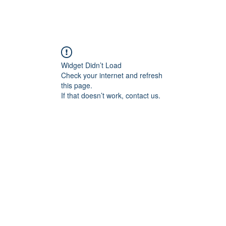
Widget Didn’t Load
Check your internet and refresh
this page.
If that doesn’t work, contact us.