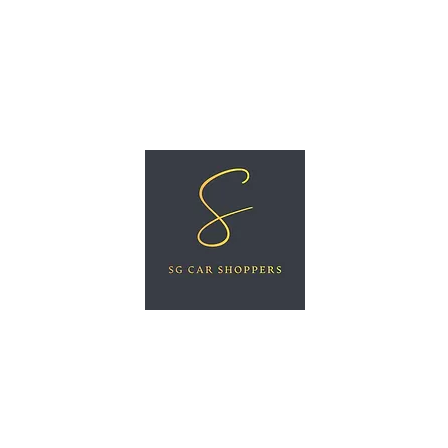
ree Car Valuation
Videos
More
SG CAR SHOPPERS PTE LTD
Great Vehicles. Great Prices. Great Service.