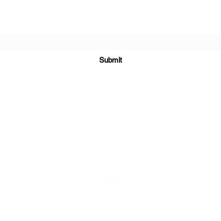
Subscribe Form
Submit
sales@sgcarshoppers.com
Office: +65 69292680, Fax : +65 69292690
321 ALEXANDRA ROAD #02-07 ALEXANDRA CENTRAL MALL
Singapore 159971
©2020 by SG CAR SHOPPERS PTE