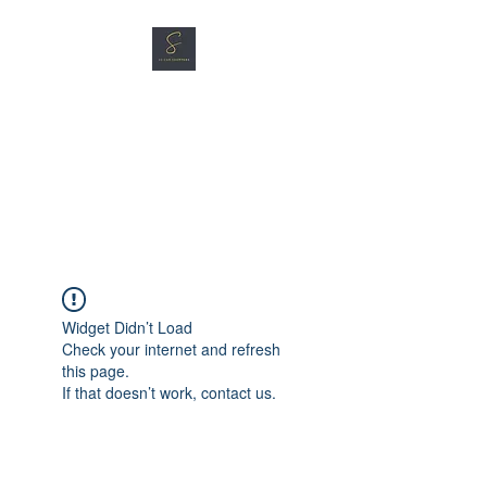
SG CAR SHOPPERS PTE
LTD
Great Vehicles. Great Prices.
Great Service.
Widget Didn’t Load
Check your internet and refresh
this page.
If that doesn’t work, contact us.