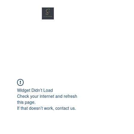
SG CAR SHOPPERS PTE
LTD
Great Vehicles. Great Prices.
Great Service.
Widget Didn’t Load
Check your internet and refresh
this page.
If that doesn’t work, contact us.