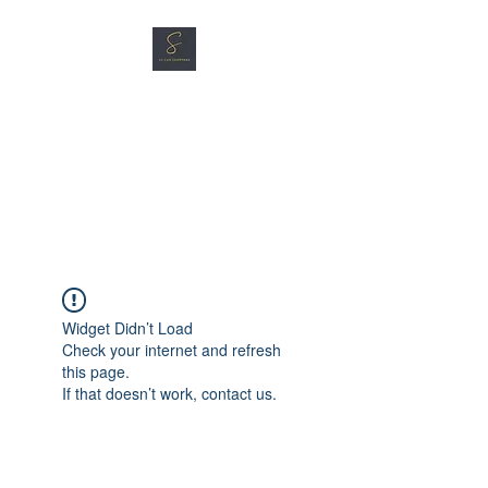
SG CAR SHOPPERS PTE
LTD
Great Vehicles. Great Prices.
Great Service.
Widget Didn’t Load
Check your internet and refresh
this page.
If that doesn’t work, contact us.