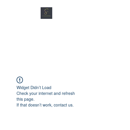
SG CAR SHOPPERS PTE
LTD
Great Vehicles. Great Prices.
Great Service.
Widget Didn’t Load
Check your internet and refresh
this page.
If that doesn’t work, contact us.