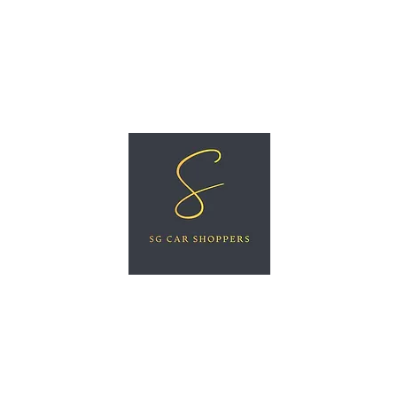
ree Car Valuation
Videos
More
SG CAR SHOPPERS PTE LTD
Great Vehicles. Great Prices. Great Service.