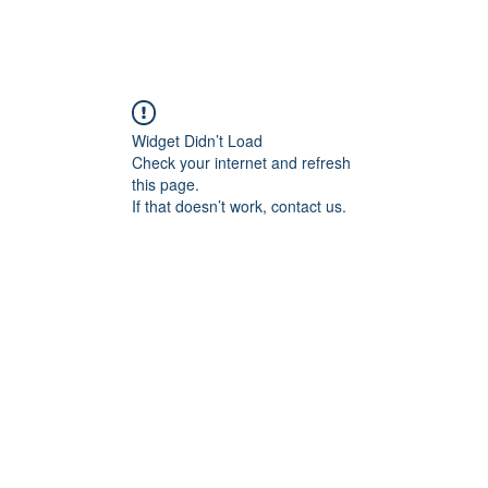
Widget Didn’t Load
Check your internet and refresh
this page.
If that doesn’t work, contact us.