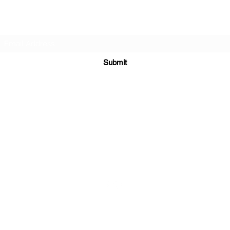
Subscribe Form
Submit
sales@sgcarshoppers.com
Office: +65 69292680, Fax : +65 69292690
321 ALEXANDRA ROAD #02-07 ALEXANDRA CENTRAL MALL
Singapore 159971
©2020 by SG CAR SHOPPERS PTE