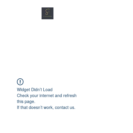
SG CAR SHOPPERS PTE
LTD
Great Vehicles. Great Prices.
Great Service.
Widget Didn’t Load
Check your internet and refresh
this page.
If that doesn’t work, contact us.