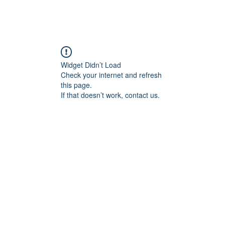
Widget Didn’t Load
Check your internet and refresh
this page.
If that doesn’t work, contact us.