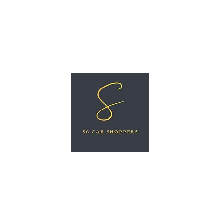
ree Car Valuation
Videos
More
SG CAR SHOPPERS PTE LTD
Great Vehicles. Great Prices. Great Service.