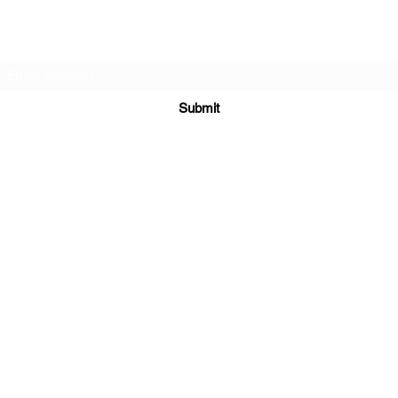
Subscribe Form
Submit
sales@sgcarshoppers.com
Office: +65 69292680, Fax : +65 69292690
321 ALEXANDRA ROAD #02-07 ALEXANDRA CENTRAL MALL
Singapore 159971
©2020 by SG CAR SHOPPERS PTE